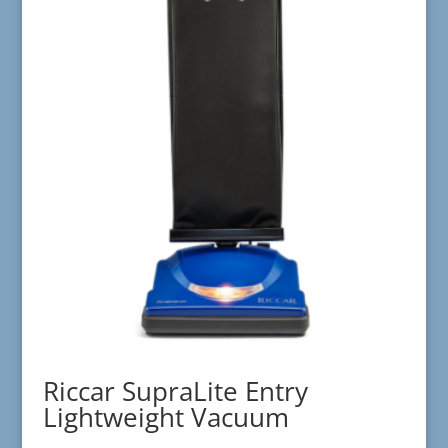
Riccar SupraLite Entry
Lightweight Vacuum