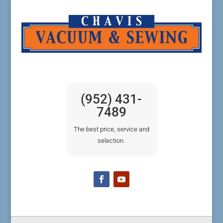
(952) 431-
7489
The best price, service and
selection.