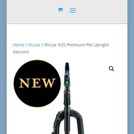
Home
/
Riccar
/ Riccar R25 Premium Pet Upright
Vacuum