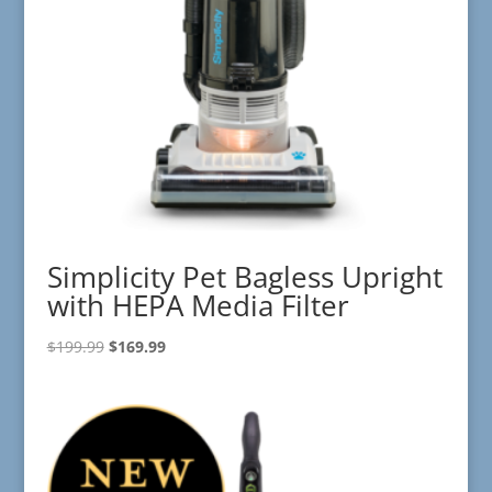
Simplicity Pet Bagless Upright
with HEPA Media Filter
Original
Current
$
199.99
$
169.99
price
price
was:
is:
$199.99.
$169.99.