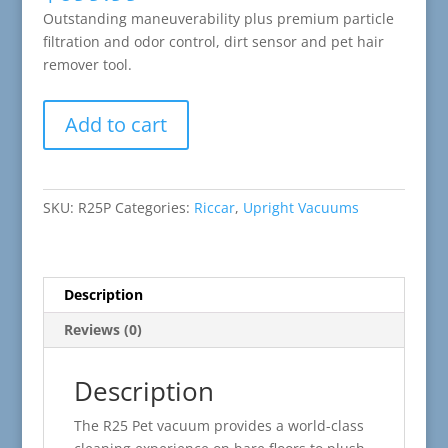
Outstanding maneuverability plus premium particle
filtration and odor control, dirt sensor and pet hair
remover tool.
Riccar
Add to cart
R25
Premium
Pet
Upright
SKU:
R25P
Categories:
Riccar
,
Upright Vacuums
Vacuum
quantity
Description
Reviews (0)
Description
The R25 Pet vacuum provides a world-class