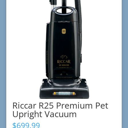
Riccar R25 Premium Pet
Upright Vacuum
$
699.99