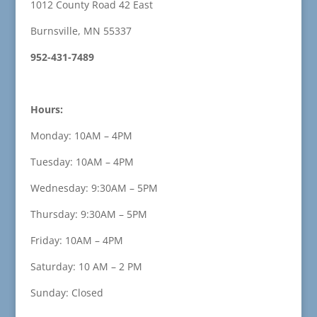
1012 County Road 42 East
Burnsville, MN 55337
952-431-7489
Hours:
Monday: 10AM – 4PM
Tuesday: 10AM – 4PM
Wednesday: 9:30AM – 5PM
Thursday: 9:30AM – 5PM
Friday: 10AM – 4PM
Saturday: 10 AM – 2 PM
Sunday: Closed