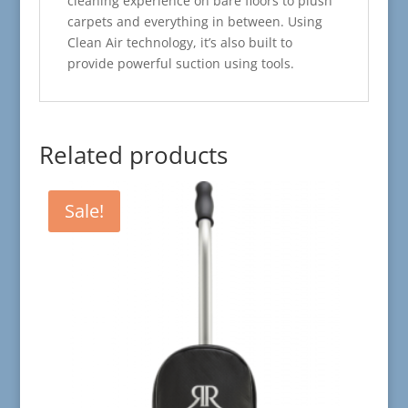
cleaning experience on bare floors to plush
carpets and everything in between. Using
Clean Air technology, it’s also built to
provide powerful suction using tools.
Related products
Sale!