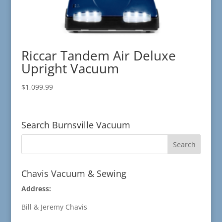
Riccar Tandem Air Deluxe
Upright Vacuum
$
1,099.99
Search Burnsville Vacuum
Chavis Vacuum & Sewing
Address:
Bill & Jeremy Chavis