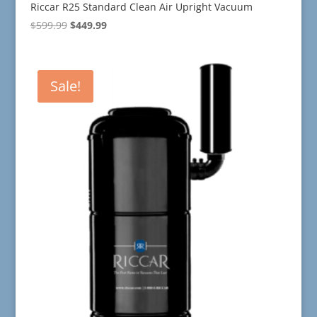
Riccar R25 Standard Clean Air Upright Vacuum
Original
Current
$
599.99
$
449.99
price
price
was:
is:
$599.99.
$449.99.
Sale!