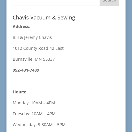
Chavis Vacuum & Sewing
Address:
Bill & Jeremy Chavis
1012 County Road 42 East
Burnsville, MN 55337
952-431-7489
Hours:
Monday: 10AM – 4PM
Tuesday: 10AM – 4PM
Wednesday: 9:30AM – 5PM