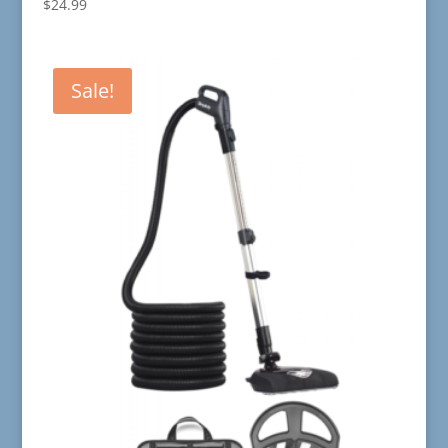
$
24.99
Sale!