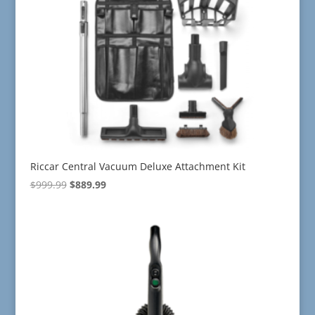
Riccar Central Vacuum Deluxe Attachment Kit
Original
Current
$
999.99
$
889.99
price
price
was:
is:
$999.99.
$889.99.