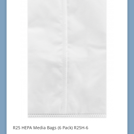
R25 HEPA Media Bags (6 Pack) R25H-6