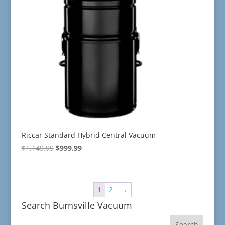
Riccar Standard Hybrid Central Vacuum
Original
Current
$
1,149.99
$
999.99
price
price
was:
is:
$1,149.99.
$999.99.
1
2
→
Search Burnsville Vacuum