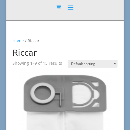
Home
/ Riccar
Riccar
Showing 1–9 of 15 results