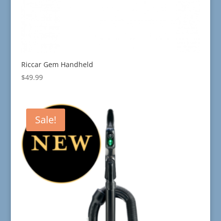
Riccar Gem Handheld
$
49.99
Sale!