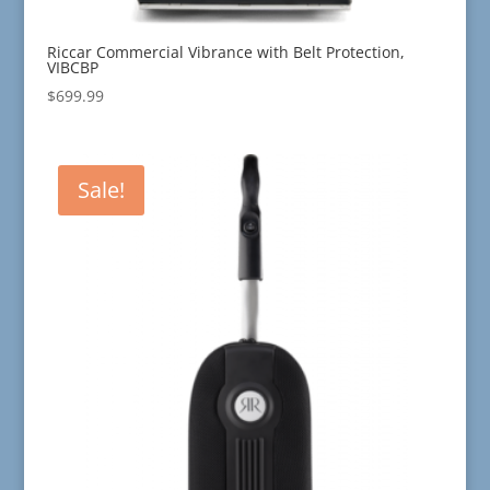
Riccar Commercial Vibrance with Belt Protection,
VIBCBP
$
699.99
Sale!