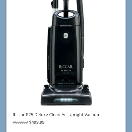
Riccar R25 Deluxe Clean Air Upright Vacuum
Original
Current
$
699.99
$
499.99
price
price