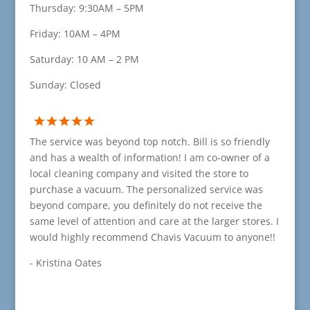
Thursday: 9:30AM – 5PM
Friday: 10AM – 4PM
Saturday: 10 AM – 2 PM
Sunday: Closed
The service was beyond top notch. Bill is so friendly
and has a wealth of information! I am co-owner of a
local cleaning company and visited the store to
purchase a vacuum. The personalized service was
beyond compare, you definitely do not receive the
same level of attention and care at the larger stores. I
would highly recommend Chavis Vacuum to anyone!!
- Kristina Oates