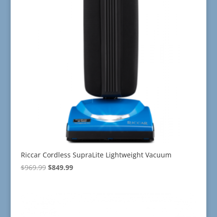
Riccar Cordless SupraLite Lightweight Vacuum
Original
Current
$
969.99
$
849.99
price
price
was:
is:
$969.99.
$849.99.