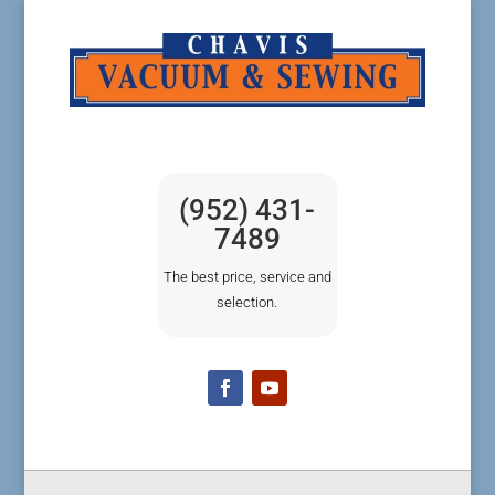
(952) 431-
7489
The best price, service and
selection.