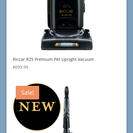
Riccar R25 Premium Pet Upright Vacuum
$
699.99
Sale!