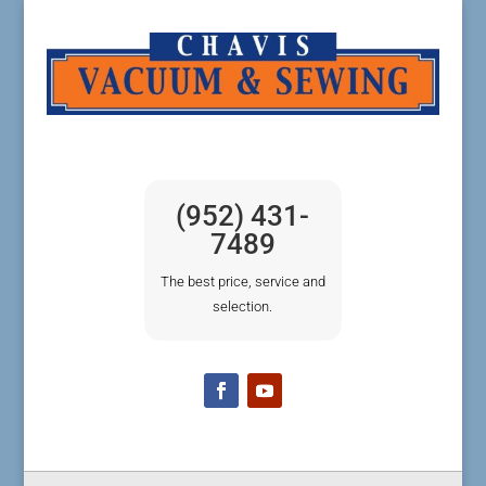
(952) 431-
7489
The best price, service and
selection.