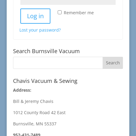
Remember me
Log in
Lost your password?
Search Burnsville Vacuum
Chavis Vacuum & Sewing
Address:
Bill & Jeremy Chavis
1012 County Road 42 East
Burnsville, MN 55337
952-431-7489