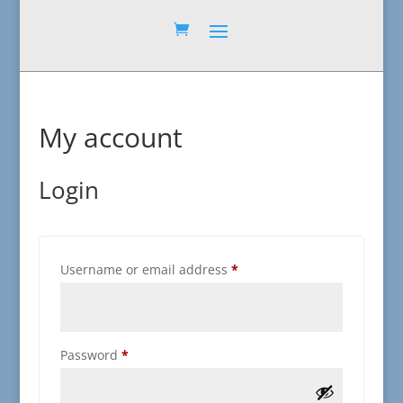
My account
Login
Required
Username or email address
*
Required
Password
*