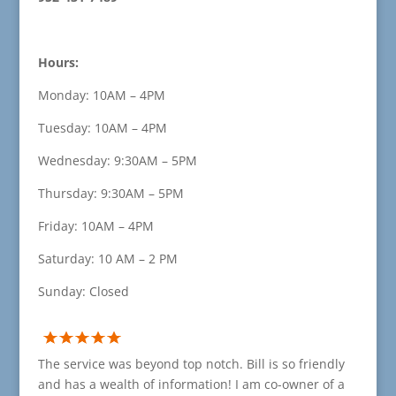
Hours:
Monday: 10AM – 4PM
Tuesday: 10AM – 4PM
Wednesday: 9:30AM – 5PM
Thursday: 9:30AM – 5PM
Friday: 10AM – 4PM
Saturday: 10 AM – 2 PM
Sunday: Closed
The service was beyond top notch. Bill is so friendly
and has a wealth of information! I am co-owner of a