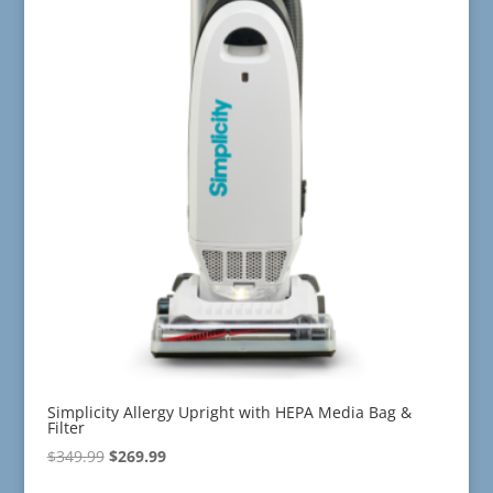
Simplicity Allergy Upright with HEPA Media Bag &
Filter
Original
Current
$
349.99
$
269.99
price
price