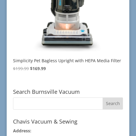
Simplicity Pet Bagless Upright with HEPA Media Filter
Original
Current
$
199.99
$
169.99
price
price
was:
is:
$199.99.
$169.99.
Search Burnsville Vacuum
Chavis Vacuum & Sewing
Address: