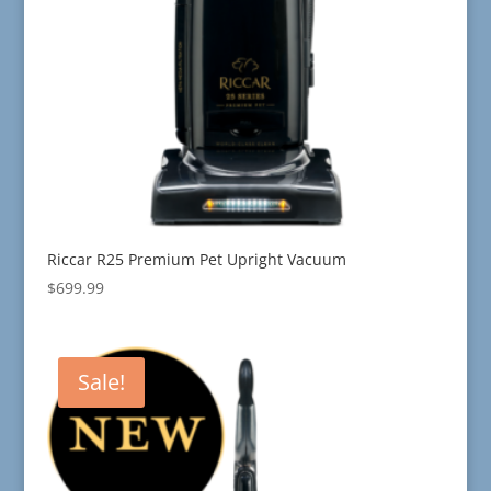
Riccar R25 Premium Pet Upright Vacuum
$
699.99
Sale!