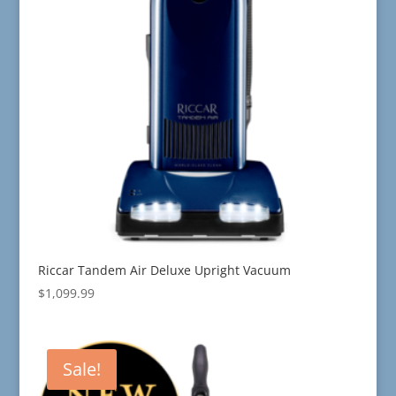
Riccar Tandem Air Deluxe Upright Vacuum
$
1,099.99
Sale!