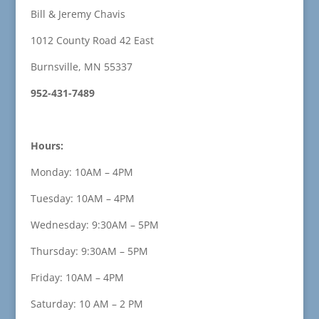
Bill & Jeremy Chavis
1012 County Road 42 East
Burnsville, MN 55337
952-431-7489
Hours:
Monday: 10AM – 4PM
Tuesday: 10AM – 4PM
Wednesday: 9:30AM – 5PM
Thursday: 9:30AM – 5PM
Friday: 10AM – 4PM
Saturday: 10 AM – 2 PM