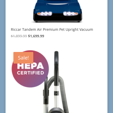
Riccar Tandem Air Premium Pet Upright Vacuum
Original
Current
$
1,899.99
$
1,699.99
price
price
was:
is:
$1,899.99.
$1,699.99.
Sale!