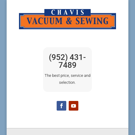
(952) 431-
7489
The best price, service and
selection.