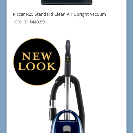
Riccar R25 Standard Clean Air Upright Vacuum
Original
Current
$
599.99
$
449.99
price
price
was:
is:
$599.99.
$449.99.