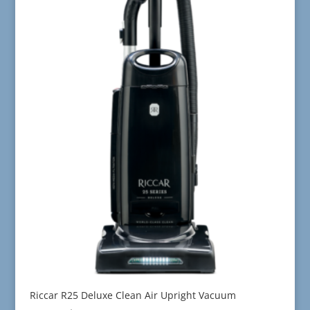
Riccar R25 Deluxe Clean Air Upright Vacuum