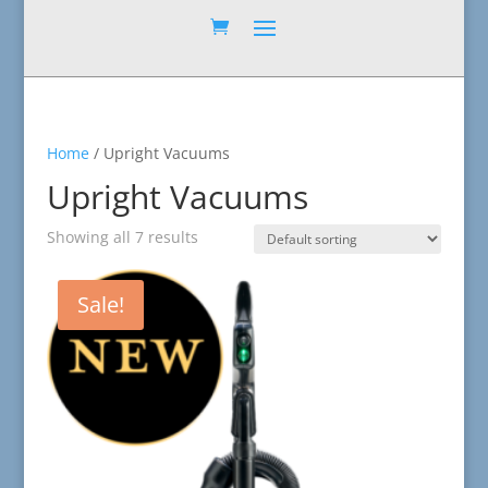
Home
/ Upright Vacuums
Upright Vacuums
Showing all 7 results
Sale!