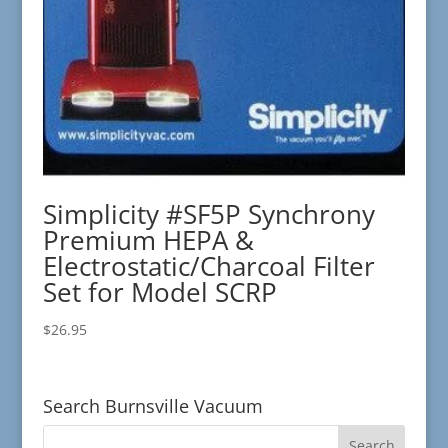
Simplicity #SF5P Synchrony
Premium HEPA &
Electrostatic/Charcoal Filter
Set for Model SCRP
$
26.95
Search Burnsville Vacuum