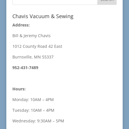
Chavis Vacuum & Sewing
Address:
Bill & Jeremy Chavis
1012 County Road 42 East
Burnsville, MN 55337
952-431-7489
Hours:
Monday: 10AM – 4PM
Tuesday: 10AM – 4PM
Wednesday: 9:30AM – 5PM