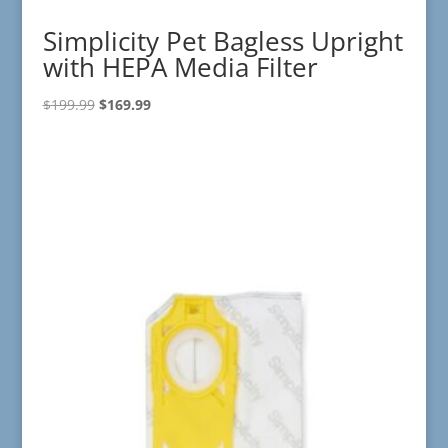
Simplicity Pet Bagless Upright
with HEPA Media Filter
Original
Current
$
199.99
$
169.99
price
price
was:
is:
$199.99.
$169.99.