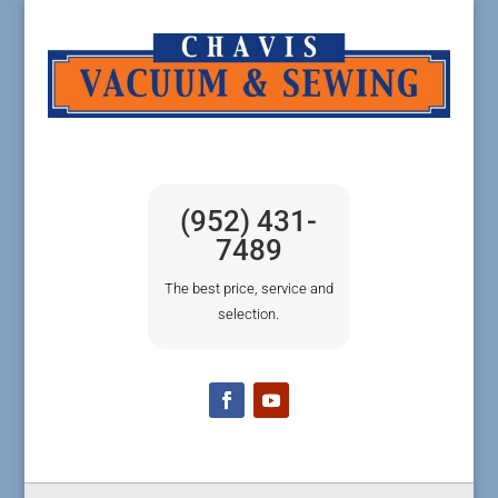
(952) 431-
7489
The best price, service and
selection.