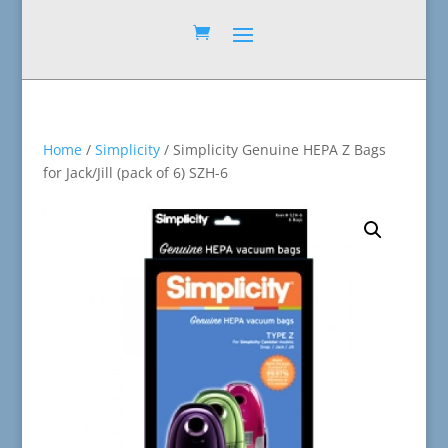
Home
/
Simplicity
/ Simplicity Genuine HEPA Z Bags
for Jack/Jill (pack of 6) SZH-6