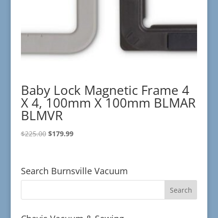
Baby Lock Magnetic Frame 4
X 4, 100mm X 100mm BLMAR
BLMVR
Original
Current
$
225.00
$
179.99
price
price
was:
is:
$225.00.
$179.99.
Search Burnsville Vacuum