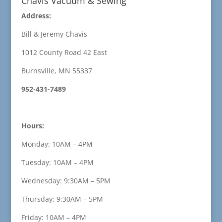
Chavis Vacuum & Sewing
Address:
Bill & Jeremy Chavis
1012 County Road 42 East
Burnsville, MN 55337
952-431-7489
Hours:
Monday: 10AM – 4PM
Tuesday: 10AM – 4PM
Wednesday: 9:30AM – 5PM
Thursday: 9:30AM – 5PM
Friday: 10AM – 4PM