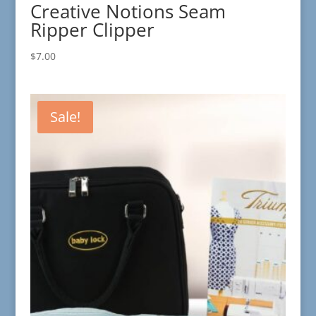
Creative Notions Seam
Ripper Clipper
$
7.00
Sale!