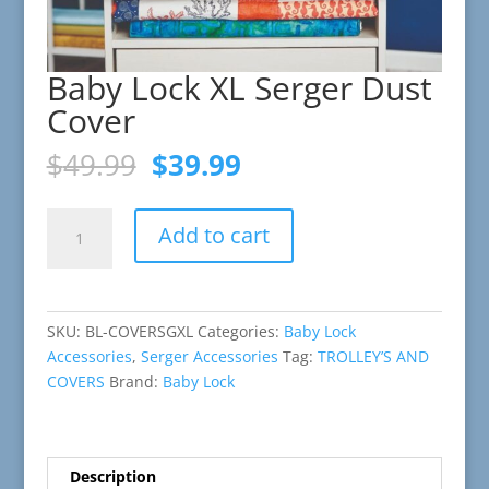
Baby Lock XL Serger Dust
Cover
Original
Current
$
49.99
$
39.99
price
price
was:
is:
Baby
$49.99.
$39.99.
Add to cart
Lock
XL
Serger
Dust
SKU:
BL-COVERSGXL
Categories:
Baby Lock
Cover
Accessories
,
Serger Accessories
Tag:
TROLLEY’S AND
quantity
COVERS
Brand:
Baby Lock
Description