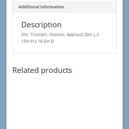
Additional information
Description
Fits: Triumph, Ovation, Applaud 20in L x
15in H x 16.5in D
Related products