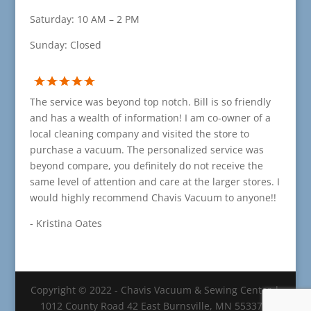
Saturday: 10 AM – 2 PM
Sunday: Closed
The service was beyond top notch. Bill is so friendly
and has a wealth of information! I am co-owner of a
local cleaning company and visited the store to
purchase a vacuum. The personalized service was
beyond compare, you definitely do not receive the
same level of attention and care at the larger stores. I
would highly recommend Chavis Vacuum to anyone!!
- Kristina Oates
Copyright © 2022 - Chavis Vacuum & Sewing Center |
1012 County Road 42 East Burnsville, MN 55337 |