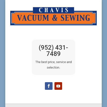
(952) 431-
7489
The best price, service and
selection.