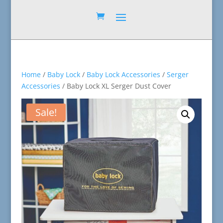
Home
/
Baby Lock
/
Baby Lock Accessories
/
Serger
Accessories
/ Baby Lock XL Serger Dust Cover
Sale!