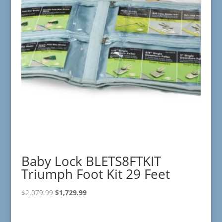
Baby Lock BLETS8FTKIT
Triumph Foot Kit 29 Feet
Original
Current
$
2,079.99
$
1,729.99
price
price
was:
is: