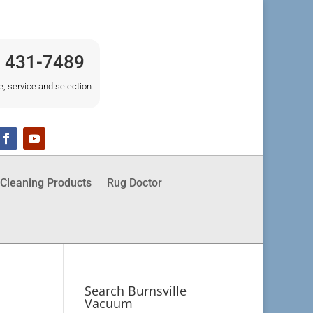
) 431-7489
e, service and selection.
Cleaning Products
Rug Doctor
Search Burnsville
Vacuum