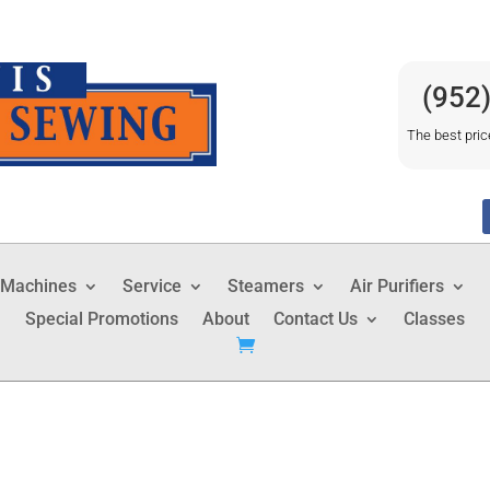
(952
The best pric
 Machines
Service
Steamers
Air Purifiers
Special Promotions
About
Contact Us
Classes