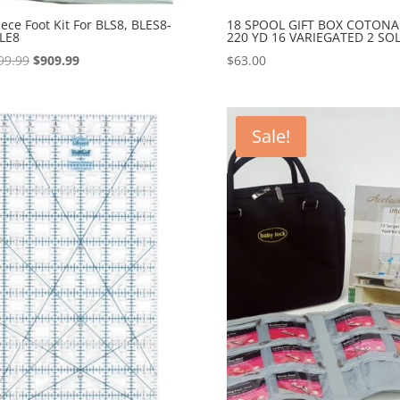
iece Foot Kit For BLS8, BLES8-
18 SPOOL GIFT BOX COTONA
LE8
220 YD 16 VARIEGATED 2 SOL
Original
Current
99.99
$
909.99
$
63.00
price
price
was:
is:
$1,099.99.
$909.99.
Sale!