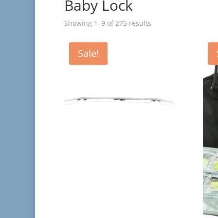
Baby Lock
Showing 1–9 of 275 results
Sale!