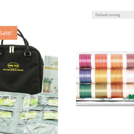
Sale!