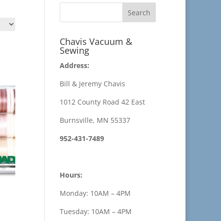
Chavis Vacuum &
Sewing
Address:
Bill & Jeremy Chavis
1012 County Road 42 East
Burnsville, MN 55337
952-431-7489
Hours:
Monday: 10AM – 4PM
Tuesday: 10AM – 4PM