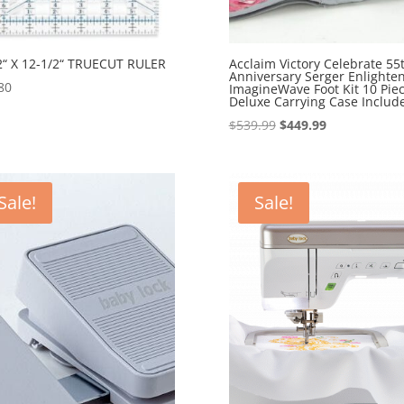
2“ X 12-1/2“ TRUECUT RULER
Acclaim Victory Celebrate 55
Anniversary Serger Enlighte
80
ImagineWave Foot Kit 10 Pie
Deluxe Carrying Case Includ
Original
Current
$
539.99
$
449.99
price
price
was:
is:
$539.99.
$449.99.
Sale!
Sale!