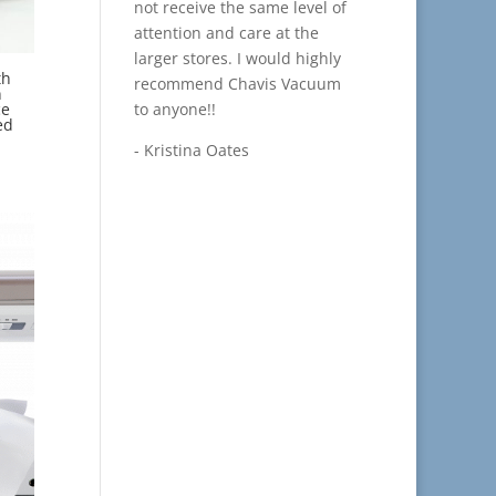
not receive the same level of
attention and care at the
larger stores. I would highly
th
recommend Chavis Vacuum
n
to anyone!!
ce
ed
- Kristina Oates