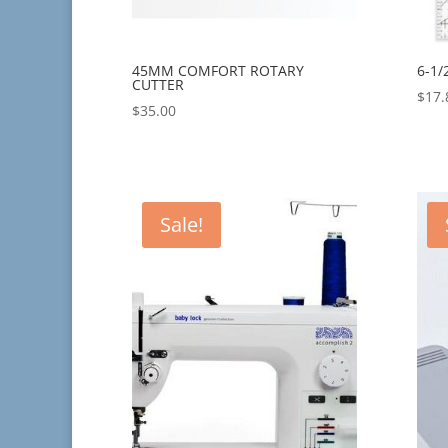
45MM COMFORT ROTARY
6-1/
CUTTER
$
17.
$
35.00
Sale!