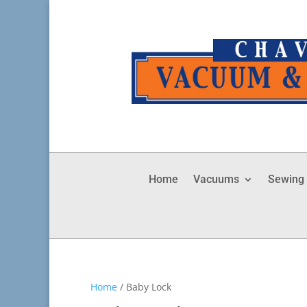
Home
Vacuums
Sewing
Home
/ Baby Lock