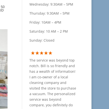
Wednesday: 9:30AM – 5PM
 50
ID
Thursday: 9:30AM – 5PM
Friday: 10AM – 4PM
Saturday: 10 AM – 2 PM
Sunday: Closed
The service was beyond top
notch. Bill is so friendly and
has a wealth of information!
I am co-owner of a local
cleaning company and
visited the store to purchase
a vacuum. The personalized
service was beyond
compare, you definitely do