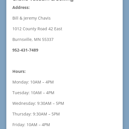
Address:
Bill & Jeremy Chavis
1012 County Road 42 East
Burnsville, MN 55337
952-431-7489
Hours:
Monday: 10AM – 4PM
Tuesday: 10AM – 4PM
Wednesday: 9:30AM – 5PM
Thursday: 9:30AM – 5PM
Friday: 10AM – 4PM