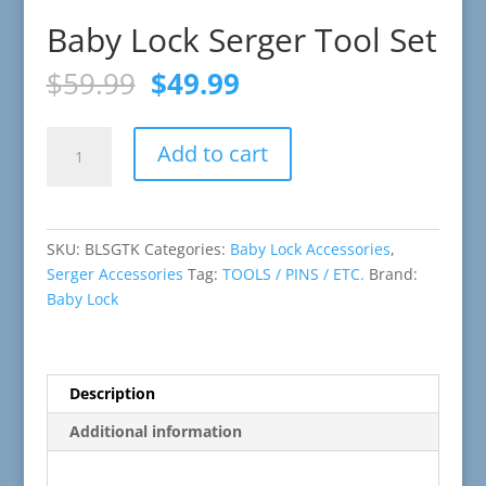
Baby Lock Serger Tool Set
Original
Current
$
59.99
$
49.99
price
price
was:
is:
Baby
$59.99.
$49.99.
Add to cart
Lock
Serger
Tool
Set
SKU:
BLSGTK
Categories:
Baby Lock Accessories
,
quantity
Serger Accessories
Tag:
TOOLS / PINS / ETC.
Brand:
Baby Lock
Description
Additional information