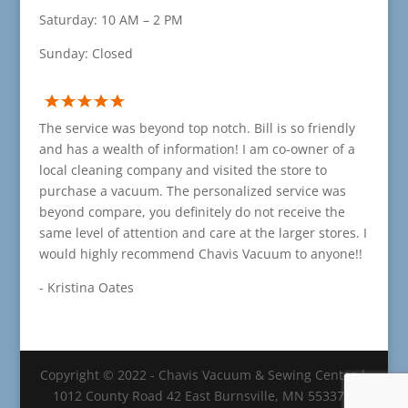
Saturday: 10 AM – 2 PM
Sunday: Closed
The service was beyond top notch. Bill is so friendly
and has a wealth of information! I am co-owner of a
local cleaning company and visited the store to
purchase a vacuum. The personalized service was
beyond compare, you definitely do not receive the
same level of attention and care at the larger stores. I
would highly recommend Chavis Vacuum to anyone!!
- Kristina Oates
Copyright © 2022 - Chavis Vacuum & Sewing Center |
1012 County Road 42 East Burnsville, MN 55337 |