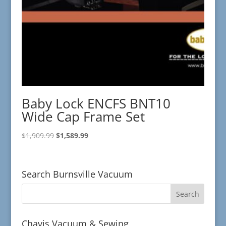
Baby Lock ENCFS BNT10
Wide Cap Frame Set
Original
Current
$
1,909.99
$
1,589.99
price
price
was:
is:
$1,909.99.
$1,589.99.
Search Burnsville Vacuum
Chavis Vacuum & Sewing