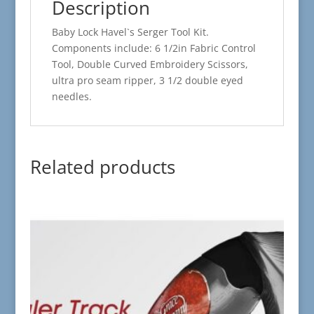
Description
Baby Lock Havel`s Serger Tool Kit.
Components include: 6 1/2in Fabric Control
Tool, Double Curved Embroidery Scissors,
ultra pro seam ripper, 3 1/2 double eyed
needles.
Related products