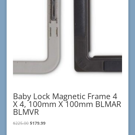
Baby Lock Magnetic Frame 4
X 4, 100mm X 100mm BLMAR
BLMVR
Original
Current
$
225.00
$
179.99
price
price