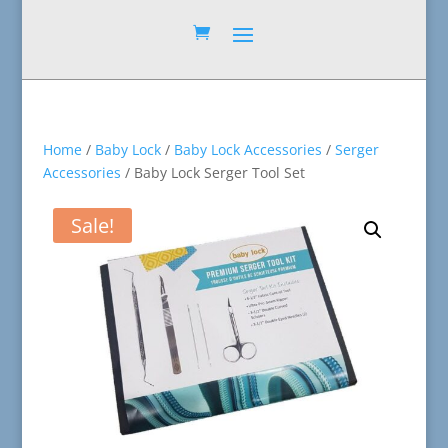
Home
/
Baby Lock
/
Baby Lock Accessories
/
Serger
Accessories
/ Baby Lock Serger Tool Set
Sale!