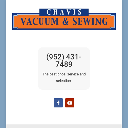
(952) 431-
7489
The best price, service and
selection.