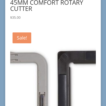
45MM COMFORT ROTARY
CUTTER
$
35.00
Sale!