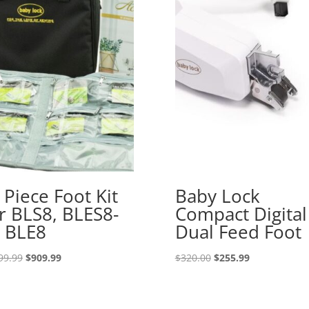
 Piece Foot Kit
Baby Lock
r BLS8, BLES8-
Compact Digital
 BLE8
Dual Feed Foot
Original
Current
Original
Current
99.99
$
909.99
$
320.00
$
255.99
price
price
price
price
was:
is:
was:
is:
$1,099.99.
$909.99.
$320.00.
$255.99.