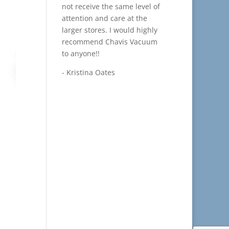
not receive the same level of
attention and care at the
larger stores. I would highly
recommend Chavis Vacuum
to anyone!!
- Kristina Oates