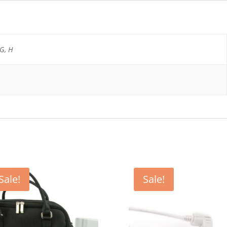
 G, H
Sale!
Sale!