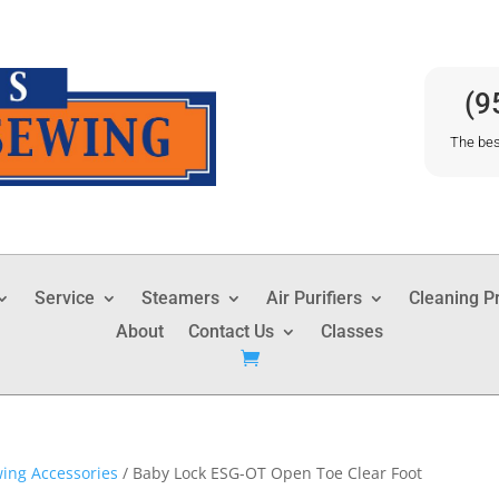
(9
The bes
Service
Steamers
Air Purifiers
Cleaning P
About
Contact Us
Classes
ing Accessories
/ Baby Lock ESG-OT Open Toe Clear Foot