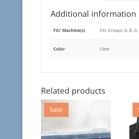
Additional information
Fit/ Machine(s)
Fits Groups: A, B, D,
Color
Clear
Related products
Sale!