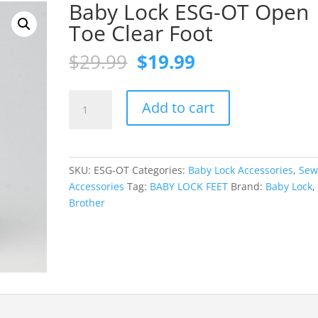
Baby Lock ESG-OT Open
Toe Clear Foot
Original
Current
$
29.99
$
19.99
price
price
was:
is:
Baby
$29.99.
$19.99.
Add to cart
Lock
ESG-
OT
Open
SKU:
ESG-OT
Categories:
Baby Lock Accessories
,
Sew
Toe
Accessories
Tag:
BABY LOCK FEET
Brand:
Baby Lock
,
Clear
Brother
Foot
quantity