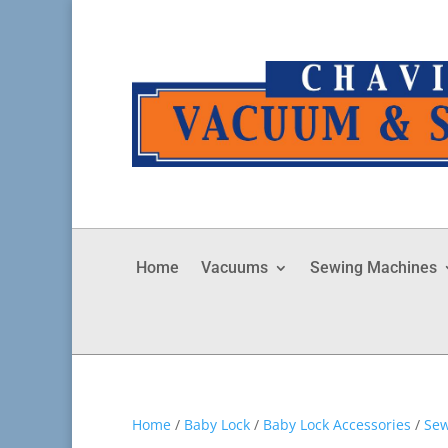
Home
Vacuums
Sewing Machines
Home
/
Baby Lock
/
Baby Lock Accessories
/
Sew