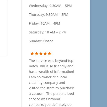
Wednesday: 9:30AM – 5PM
Thursday: 9:30AM – 5PM
Friday: 10AM – 4PM
Saturday: 10 AM – 2 PM
Sunday: Closed
The service was beyond top
notch. Bill is so friendly and
has a wealth of information!
I am co-owner of a local
cleaning company and
visited the store to purchase
a vacuum. The personalized
service was beyond
compare, you definitely do