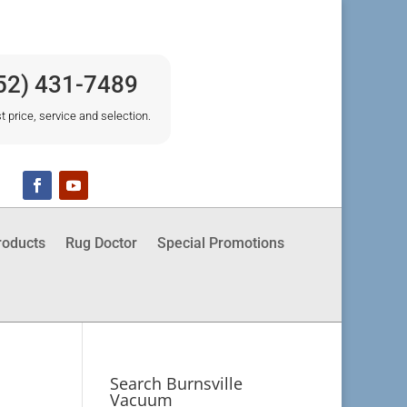
52) 431-7489
t price, service and selection.
roducts
Rug Doctor
Special Promotions
Search Burnsville
Vacuum