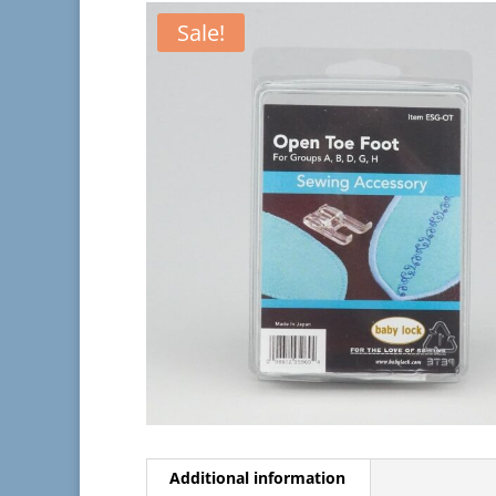
Sale!
Additional information