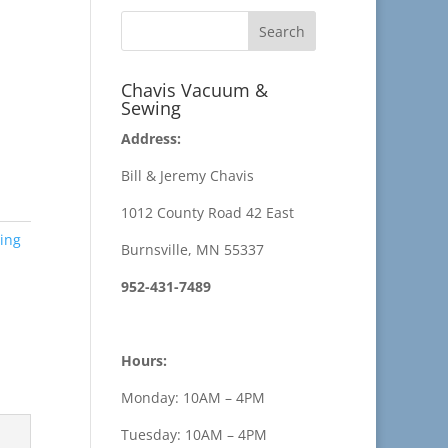
Chavis Vacuum &
Sewing
Address:
Bill & Jeremy Chavis
1012 County Road 42 East
ing
Burnsville, MN 55337
952-431-7489
Hours:
Monday: 10AM – 4PM
Tuesday: 10AM – 4PM