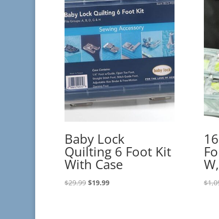
Baby Lock
16
Quilting 6 Foot Kit
Fo
With Case
W,
Original
Current
$
29.99
$
19.99
$
1,0
price
price
was:
is:
$29.99.
$19.99.