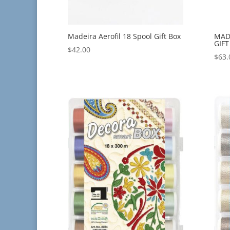
Madeira Aerofil 18 Spool Gift Box
MAD
GIFT
$
42.00
$
63.