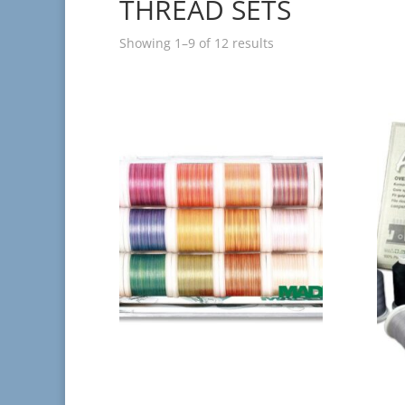
THREAD SETS
Showing 1–9 of 12 results