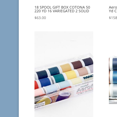
18 SPOOL GIFT BOX COTONA 50
Aero
220 YD 16 VARIEGATED 2 SOLID
Yd C
$
63.00
$
158