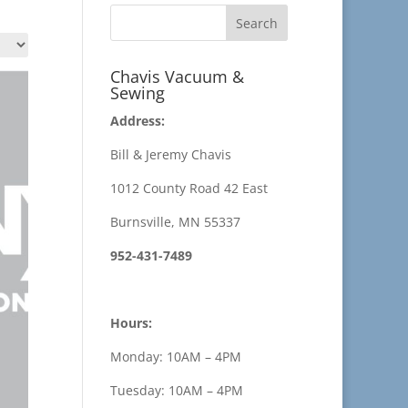
Chavis Vacuum &
Sewing
Address:
Bill & Jeremy Chavis
1012 County Road 42 East
Burnsville, MN 55337
952-431-7489
Hours:
Monday: 10AM – 4PM
Tuesday: 10AM – 4PM