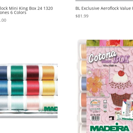
lock Mini King Box 24 1320
BL Exclusive Aeroflock Value 
ones 6 Colors
$
81.99
.00