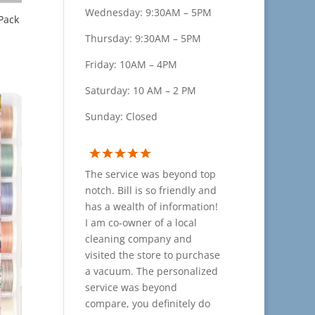
Wednesday: 9:30AM – 5PM
Pack
Thursday: 9:30AM – 5PM
Friday: 10AM – 4PM
Saturday: 10 AM – 2 PM
Sunday: Closed
The service was beyond top
notch. Bill is so friendly and
has a wealth of information!
I am co-owner of a local
cleaning company and
visited the store to purchase
a vacuum. The personalized
service was beyond
compare, you definitely do