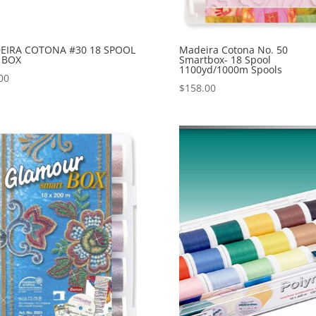
EIRA COTONA #30 18 SPOOL
Madeira Cotona No. 50
 BOX
Smartbox- 18 Spool
1100yd/1000m Spools
00
$
158.00