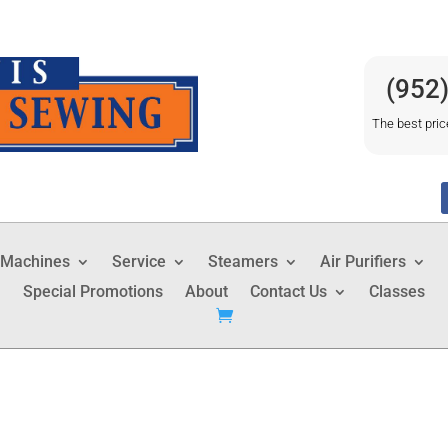
(952
The best pric
 Machines
Service
Steamers
Air Purifiers
Special Promotions
About
Contact Us
Classes