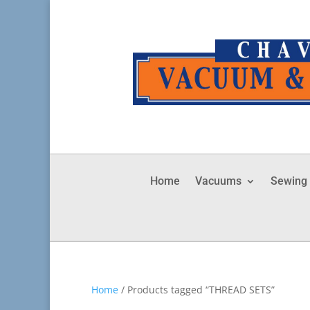
Home
Vacuums
Sewing
Home
/ Products tagged “THREAD SETS”