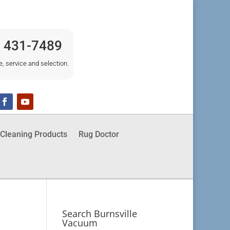
) 431-7489
e, service and selection.
Cleaning Products
Rug Doctor
Search Burnsville
Vacuum