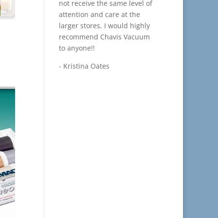
not receive the same level of
attention and care at the
larger stores. I would highly
recommend Chavis Vacuum
to anyone!!
- Kristina Oates